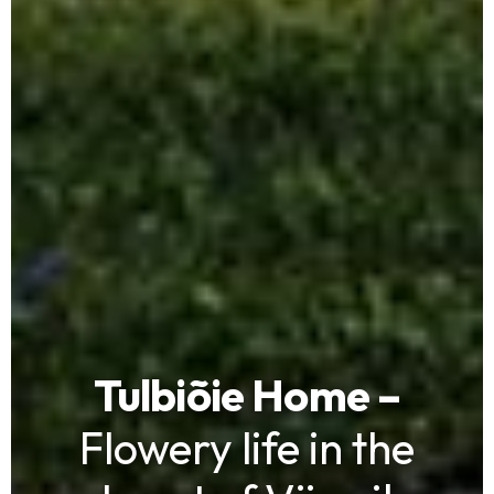
Tulbiõie Home –
Flowery life in the