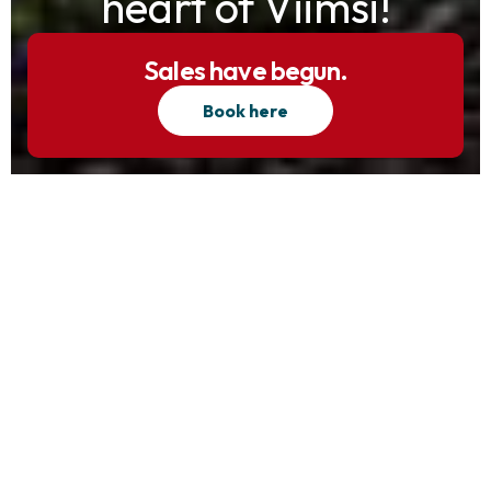
heart of Viimsi!
Sales have begun.
Book here
Exterior views
Interior views